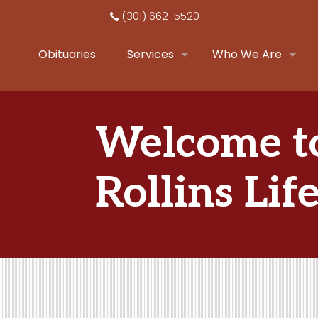
(301) 662-5520
Obituaries
Services
Who We Are
Welcome t
Rollins Lif