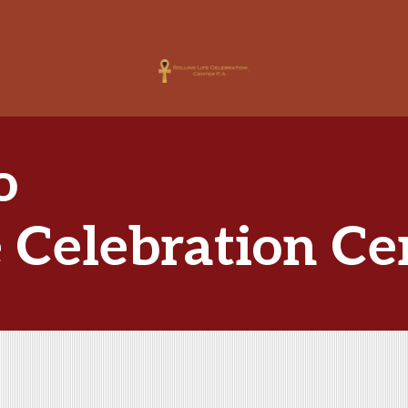
o
e Celebration Ce