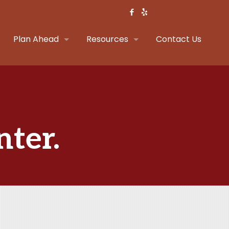
Plan Ahead
Resources
Contact Us
nter.