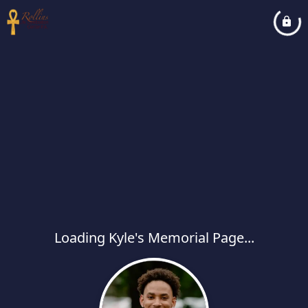
Loading Kyle's Memorial Page...