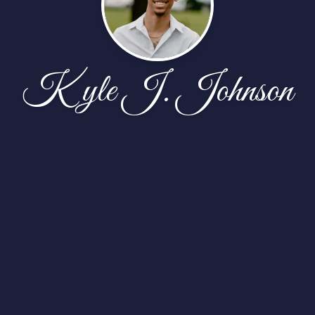
Kyle J. Johnson