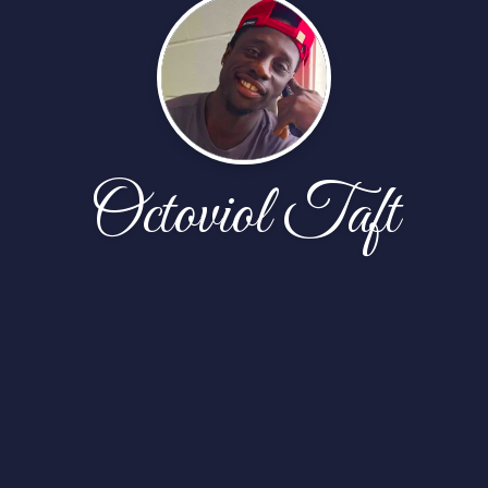
Octoviol Taft