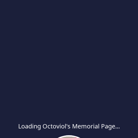
Loading Octoviol's Memorial Page...