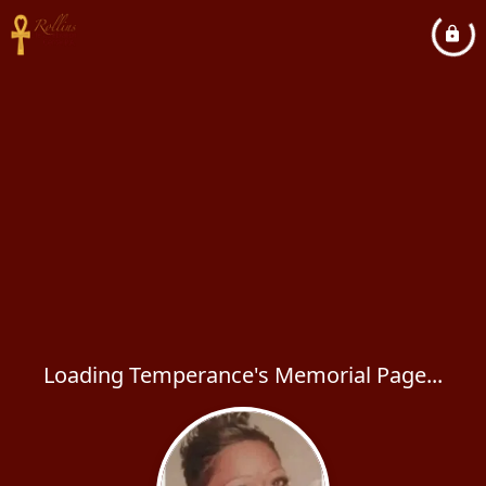
Loading Temperance's Memorial Page...