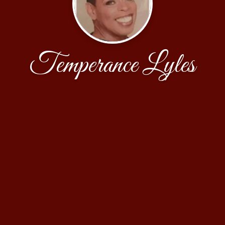
Temperance Lyles